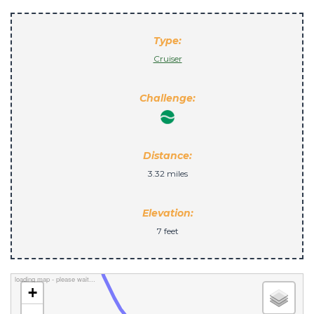
Type:
Cruiser
Challenge:
Distance:
3.32 miles
Elevation:
7 feet
loading map - please wait...
+