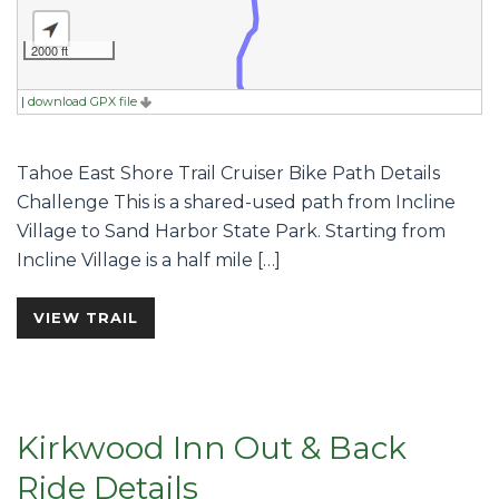
2000 ft
|
download GPX file
Tahoe East Shore Trail Cruiser Bike Path Details
Challenge This is a shared-used path from Incline
Village to Sand Harbor State Park. Starting from
Incline Village is a half mile […]
VIEW TRAIL
Kirkwood Inn Out & Back
Ride Details