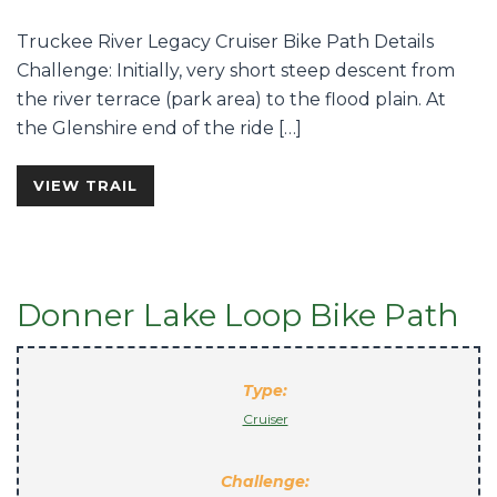
Truckee River Legacy Cruiser Bike Path Details
Challenge: Initially, very short steep descent from
the river terrace (park area) to the flood plain. At
the Glenshire end of the ride […]
VIEW TRAIL
Donner Lake Loop Bike Path
Type:
Cruiser
Challenge: