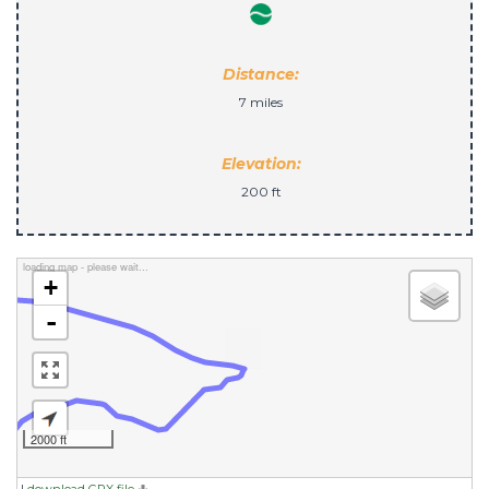
Distance:
7 miles
Elevation:
200 ft
loading map - please wait...
+
-
2000 ft
|
download GPX file