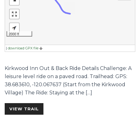
-
2000 ft
|
download GPX file
Kirkwood Inn Out & Back Ride Details Challenge: A
leisure level ride on a paved road. Trailhead: GPS:
38.683610, -120.067637 (Start from the Kirkwood
Village) The Ride: Staying at the […]
VIEW TRAIL