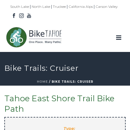
|
|
|
|
South Lake
North Lake
Truckee
California Alps
Carson Valley
Bike Trails: Cruiser
HOME
/
BIKE TRAILS: CRUISER
Tahoe East Shore Trail Bike
Path
Type: