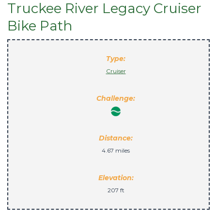
Truckee River Legacy Cruiser
Bike Path
Type:
Cruiser
Challenge:
Distance:
4.67 miles
Elevation:
207 ft