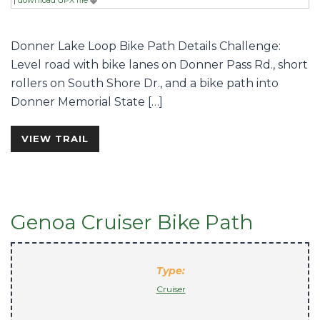
Donner Lake Loop Bike Path Details Challenge:
Level road with bike lanes on Donner Pass Rd., short
rollers on South Shore Dr., and a bike path into
Donner Memorial State […]
VIEW TRAIL
Genoa Cruiser Bike Path
Type:
Cruiser