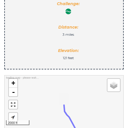
Challenge:
Distance:
3 miles
Elevation:
121 feet
loading map - please wait...
+
-
2000 ft