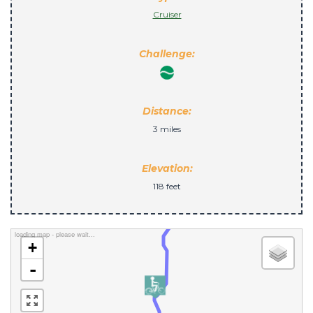
Cruiser
Challenge:
Distance:
3 miles
Elevation:
118 feet
loading map - please wait...
+
-