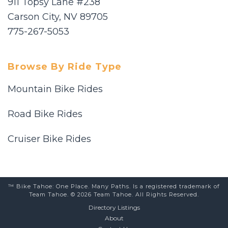
911 Topsy Lane #238
Carson City, NV 89705
775-267-5053
Browse By Ride Type
Mountain Bike Rides
Road Bike Rides
Cruiser Bike Rides
™ Bike Tahoe: One Place. Many Paths. Is a registered trademark of
Team Tahoe. © 2026 Team Tahoe. All Rights Reserved.
Directory Listings
About