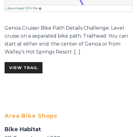
|
download GPX file
Genoa Cruiser Bike Path Details Challenge: Level
cruise on a separated bike path. Trailhead: You can
start at either end: the center of Genoa or from
Walley’s Hot Springs Resort. […]
VIEW TRAIL
Area Bike Shops
Bike Habitat