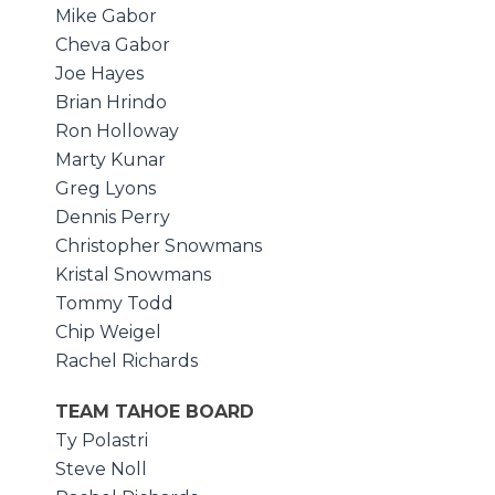
Mike Gabor
Cheva Gabor
Joe Hayes
Brian Hrindo
Ron Holloway
Marty Kunar
Greg Lyons
Dennis Perry
Christopher Snowmans
Kristal Snowmans
Tommy Todd
Chip Weigel
Rachel Richards
TEAM TAHOE BOARD
Ty Polastri
Steve Noll