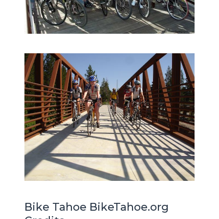
Bike Tahoe BikeTahoe.org