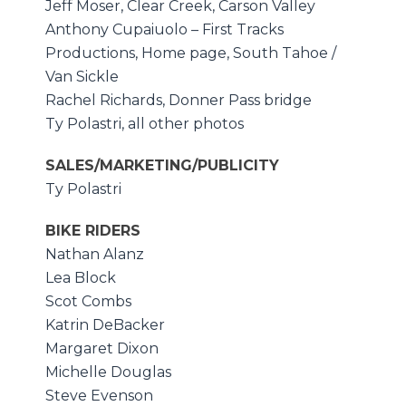
Jeff Moser, Clear Creek, Carson Valley
Anthony Cupaiuolo – First Tracks
Productions, Home page, South Tahoe /
Van Sickle
Rachel Richards, Donner Pass bridge
Ty Polastri, all other photos
SALES/MARKETING/PUBLICITY
Ty Polastri
BIKE RIDERS
Nathan Alanz
Lea Block
Scot Combs
Katrin DeBacker
Margaret Dixon
Michelle Douglas
Steve Evenson