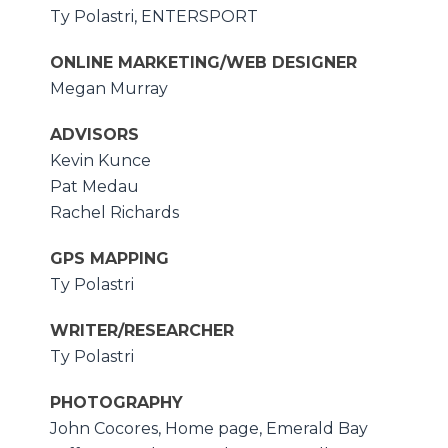
Ty Polastri, ENTERSPORT
ONLINE MARKETING/WEB DESIGNER
Megan Murray
ADVISORS
Kevin Kunce
Pat Medau
Rachel Richards
GPS MAPPING
Ty Polastri
WRITER/RESEARCHER
Ty Polastri
PHOTOGRAPHY
John Cocores, Home page, Emerald Bay