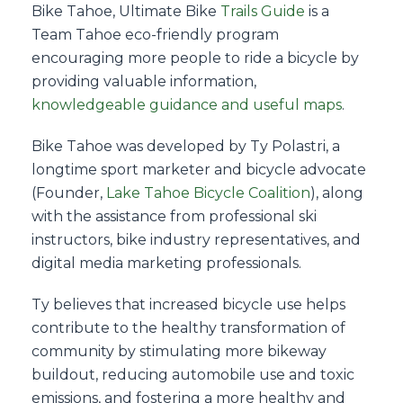
Bike Tahoe, Ultimate Bike
Trails Guide
is a
Team Tahoe eco-friendly program
encouraging more people to ride a bicycle by
providing valuable information,
knowledgeable guidance and useful maps
.
Bike Tahoe was developed by Ty Polastri, a
longtime sport marketer and bicycle advocate
(Founder,
Lake Tahoe Bicycle Coalition
), along
with the assistance from professional ski
instructors, bike industry representatives, and
digital media marketing professionals.
Ty believes that increased bicycle use helps
contribute to the healthy transformation of
community by stimulating more bikeway
buildout, reducing automobile use and toxic
emissions, and fostering a more healthy and