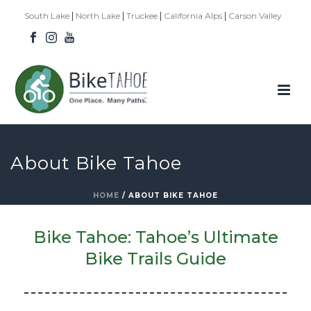
|
|
|
|
South Lake
North Lake
Truckee
California Alps
Carson Valley
About Bike Tahoe
HOME
/
ABOUT BIKE TAHOE
Bike Tahoe: Tahoe’s Ultimate
Bike Trails Guide