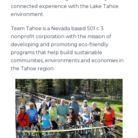
connected experience with the Lake Tahoe
environment.
Team Tahoe is a Nevada based 501 c 3
nonprofit corporation with the mission of
developing and promoting eco-friendly
programs that help build sustainable
communities, environments and economies in
the Tahoe region.