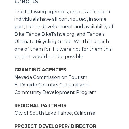
Credits
The following agencies, organizations and
individuals have all contributed, in some
part, to the development and availability of
Bike Tahoe BikeTahoe.org, and Tahoe’s
Ultimate Bicycling Guide. We thank each
one of them for if it were not for them this
project would not be possible.
GRANTING AGENCIES
Nevada Commission on Tourism
El Dorado County’s Cultural and
Community Development Program
REGIONAL PARTNERS
City of South Lake Tahoe, California
PROJECT DEVELOPER/ DIRECTOR