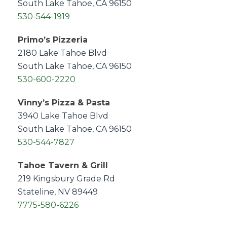
South Lake Tahoe, CA 96150
530-544-1919
Primo’s Pizzeria
2180 Lake Tahoe Blvd
South Lake Tahoe, CA 96150
530-600-2220
Vinny’s Pizza & Pasta
3940 Lake Tahoe Blvd
South Lake Tahoe, CA 96150
530-544-7827
Tahoe Tavern & Grill
219 Kingsbury Grade Rd
Stateline, NV 89449
7775-580-6226