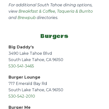
For additional South Tahoe dining options,
view
Breakfast & Coffee
,
Taqueria & Burrito
and
Brewpub
directories.
Burgers
Big Daddy’s
3490 Lake Tahoe Blvd
South Lake Tahoe, CA 96150
530-541-3465
Burger Lounge
717 Emerald Bay Rd
South Lake Tahoe, CA 96150
530-542-2010
Burger Me