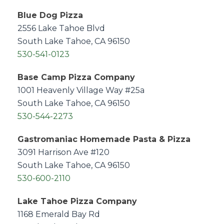
Blue Dog Pizza
2556 Lake Tahoe Blvd
South Lake Tahoe, CA 96150
530-541-0123
Base Camp Pizza Company
1001 Heavenly Village Way #25a
South Lake Tahoe, CA 96150
530-544-2273
Gastromaniac Homemade Pasta & Pizza
3091 Harrison Ave #120
South Lake Tahoe, CA 96150
530-600-2110
Lake Tahoe Pizza Company
1168 Emerald Bay Rd