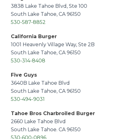
3838 Lake Tahoe Blvd, Ste 100
South Lake Tahoe, CA 96150
530-587-8852
California Burger
1001 Heavenly Village Way, Ste 2B
South Lake Tahoe, CA 96150
530-314-8408
Five Guys
3640B Lake Tahoe Blvd
South Lake Tahoe, CA 96150
530-494-9031
Tahoe Bros Charbroiled Burger
2660 Lake Tahoe Blvd
South Lake Tahoe. CA 96150
530-600-0896