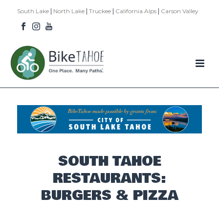
|
|
|
|
South Lake
North Lake
Truckee
California Alps
Carson Valley
SOUTH TAHOE
RESTAURANTS:
BURGERS & PIZZA