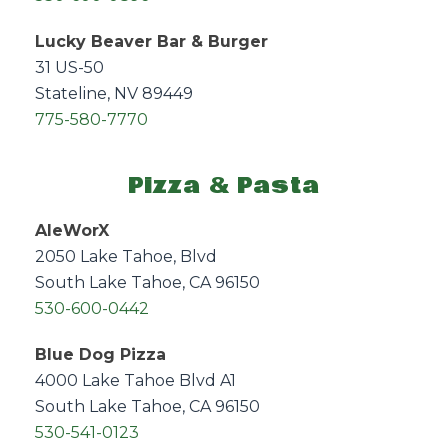
Lucky Beaver Bar & Burger
31 US-50
Stateline, NV 89449
775-580-7770
Pizza & Pasta
AleWorX
2050 Lake Tahoe, Blvd
South Lake Tahoe, CA 96150
530-600-0442
Blue Dog Pizza
4000 Lake Tahoe Blvd A1
South Lake Tahoe, CA 96150
530-541-0123