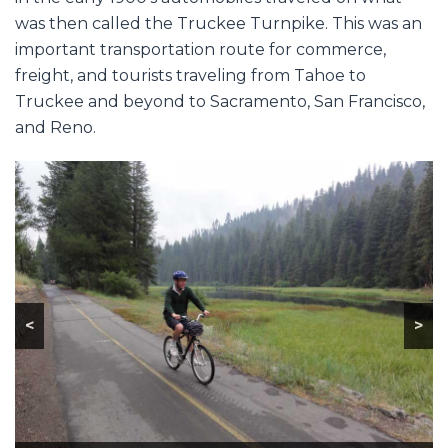
was then called the Truckee Turnpike. This was an
important transportation route for commerce,
freight, and tourists traveling from Tahoe to
Truckee and beyond to Sacramento, San Francisco,
and Reno.
<
>