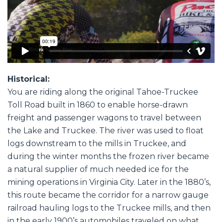
Historical:
You are riding along the original Tahoe-Truckee
Toll Road built in 1860 to enable horse-drawn
freight and passenger wagons to travel between
the Lake and Truckee. The river was used to float
logs downstream to the mills in Truckee, and
during the winter months the frozen river became
a natural supplier of much needed ice for the
mining operations in Virginia City. Later in the 1880’s,
this route became the corridor for a narrow gauge
railroad hauling logs to the Truckee mills, and then
in the early 1900’s automobiles traveled on what