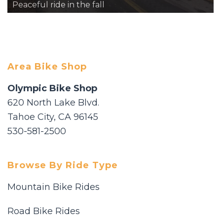
Peaceful ride in the fall
Area Bike Shop
Olympic Bike Shop
620 North Lake Blvd.
Tahoe City, CA 96145
530-581-2500
Browse By Ride Type
Mountain Bike Rides
Road Bike Rides