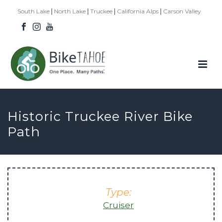
|
|
|
|
South Lake
North Lake
Truckee
California Alps
Carson Valley
Historic Truckee River Bike
Path
Type:
Cruiser