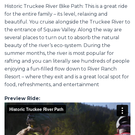
Historic Truckee River Bike Path: This is a great ride
for the entire family – its level, relaxing and
beautiful. You cruise alongside the Truckee River to
the entrance of Squaw Valley. Along the way are
several places to turn out to absorb the natural
beauty of the river’s eco-system. During the
summer months, the river is most popular for
rafting and you can literally see hundreds of people
enjoying a fun-filled flow down to River Ranch
Resort – where they exit and is a great local spot for
food, refreshments, and entertainment
Preview Ride: