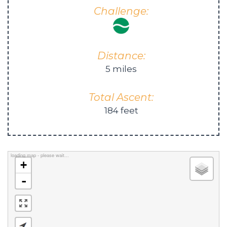
Challenge:
Distance:
5 miles
Total Ascent:
184 feet
loading map - please wait...
+
-