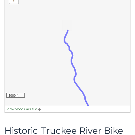
3000 ft
|
download GPX file
Historic Truckee River Bike