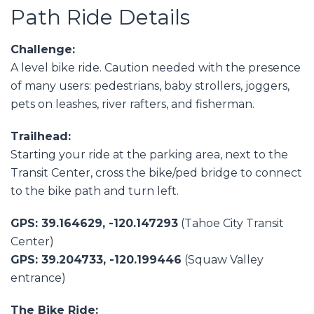
Path Ride Details
Challenge:
A level bike ride. Caution needed with the presence
of many users: pedestrians, baby strollers, joggers,
pets on leashes, river rafters, and fisherman.
Trailhead:
Starting your ride at the parking area, next to the
Transit Center, cross the bike/ped bridge to connect
to the bike path and turn left.
GPS: 39.164629, -120.147293
(Tahoe City Transit
Center)
GPS: 39.204733, -120.199446
(Squaw Valley
entrance)
The Bike Ride: