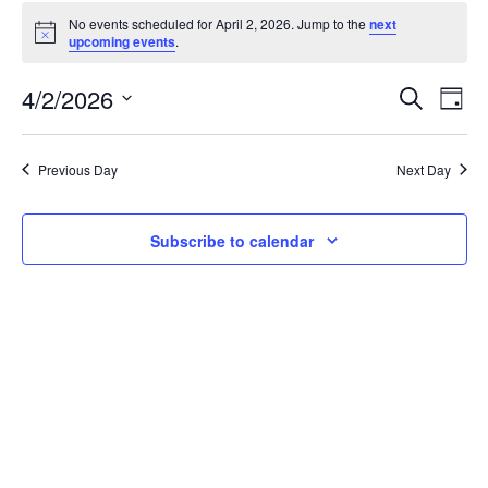
Events
No events scheduled for April 2, 2026. Jump to the
next
Notice
upcoming events
.
for
April
4/2/2026
E
E
Search
Day
Select
2,
v
v
date.
Previous Day
Next Day
2026
e
e
n
n
Subscribe to calendar
t
t
V
s
i
S
e
e
w
a
s
r