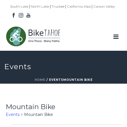
|
|
|
|
South Lake
North Lake
Truckee
California Alps
Carson Valley
Events
HOME
/
EVENTS
MOUNTAIN BIKE
Mountain Bike
Events
Mountain Bike