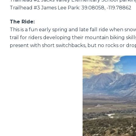
Trailhead #3 James Lee Park: 39.08058, -119.78862
The Ride:
This is a fun early spring and late fall ride when sno
trail for riders developing their mountain biking skil
present with short switchbacks, but no rocks or drop