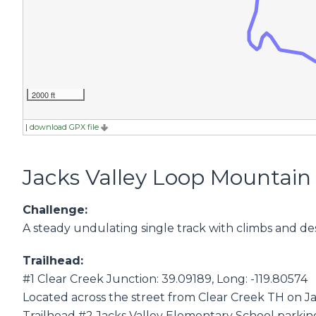
2000 ft
|
download GPX file
Jacks Valley Loop Mountain 
Challenge:
A steady undulating single track with climbs and de
Trailhead:
#1 Clear Creek Junction: 39.09189, Long: -119.80574
Located across the street from Clear Creek TH on Ja
Trailhead #2 Jacks Valley Elementary School parking 