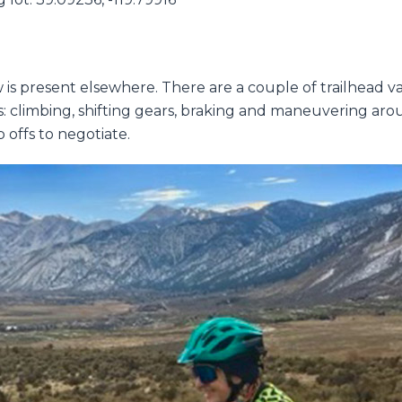
w is present elsewhere. There are a couple of trailhead va
ls: climbing, shifting gears, braking and maneuvering arou
 offs to negotiate.