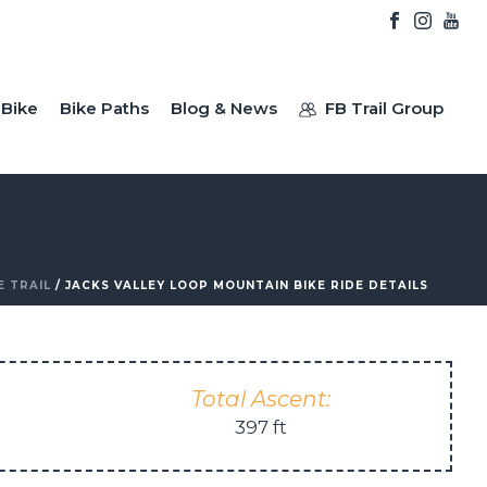
Bike
Bike Paths
Blog & News
FB Trail Group
E TRAIL
/ JACKS VALLEY LOOP MOUNTAIN BIKE RIDE DETAILS
Total Ascent:
397 ft