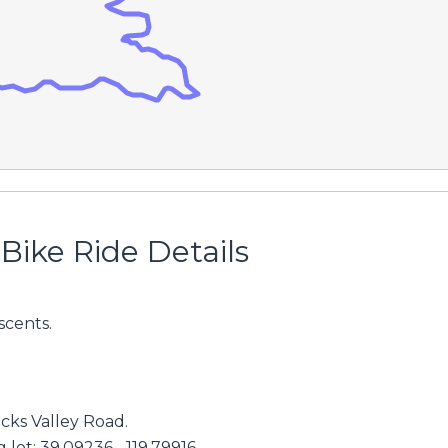
Bike Ride Details
scents.
cks Valley Road.
lot: 39.09236, -119.79916