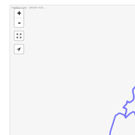
loading map - please wait...
+
-