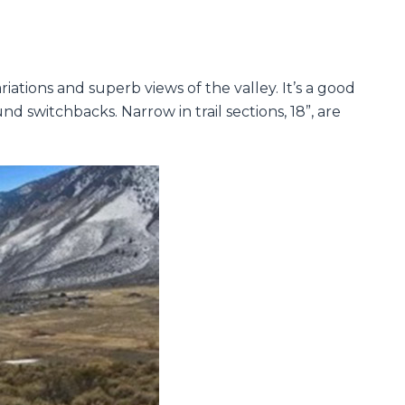
riations and superb views of the valley. It’s a good
nd switchbacks. Narrow in trail sections, 18”, are