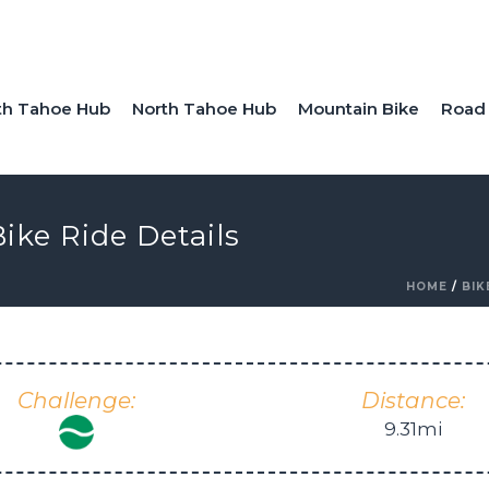
th Tahoe Hub
North Tahoe Hub
Mountain Bike
Road 
ike Ride Details
HOME
/
BIK
Challenge:
Distance:
9.31mi