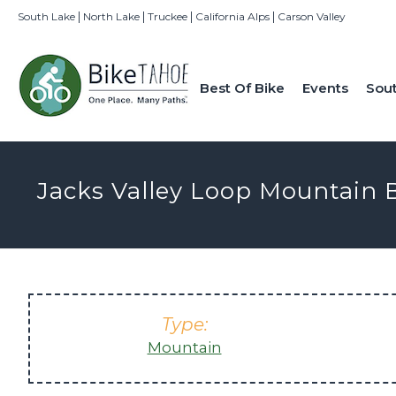
|
|
|
|
South Lake
North Lake
Truckee
California Alps
Carson Valley
Best Of Bike
Events
Sou
Jacks Valley Loop Mountain B
Type:
Mountain